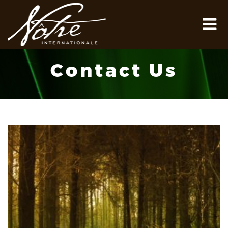
Contact Us