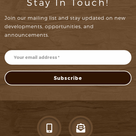
Stay In Touch!
Join our mailing list and stay updated on new
developments, opportunities, and
announcements.
Subscribe
Subscribe