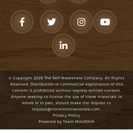
© Copyright 2026
The Self-Awareness Company
. All Rights
Reserved. Distribution or commercial exploitation of this
content is prohibited without express written consent.
Anyone seeking to license the use of these materials, in
whole or in part, should make the request to
request@notreinternationale.com
.
Privacy Policy
Powered by
Team MindShift