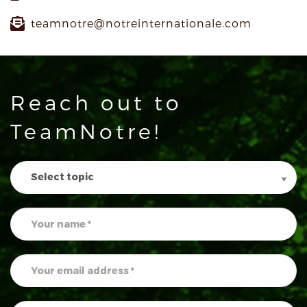
teamnotre@notreinternationale.com
Reach out to
TeamNotre!
Contact
Us