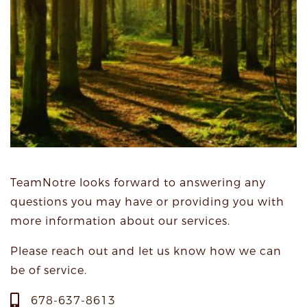
TeamNotre looks forward to answering any
questions you may have or providing you with
more information about our services.
Please reach out and let us know how we can
be of service.
678-637-8613