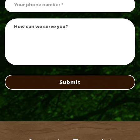
Submit