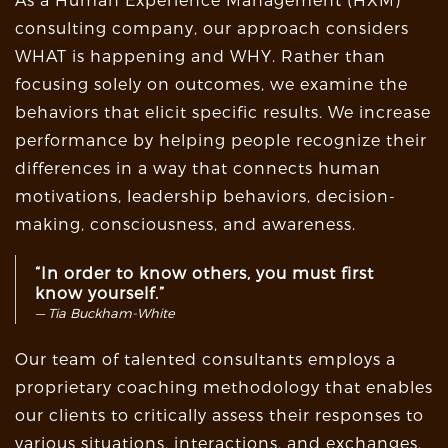
As a Human Experience Management (HXM)
consulting company, our approach considers
WHAT is happening and WHY. Rather than
focusing solely on outcomes, we examine the
behaviors that elicit specific results. We increase
performance by helping people recognize their
differences in a way that connects human
motivations, leadership behaviors, decision-
making, consciousness, and awareness.
“In order to know others, you must first
know yourself.”
Tia Buckham-White
Our team of talented consultants employs a
proprietary coaching methodology that enables
our clients to critically assess their responses to
various situations, interactions, and exchanges.