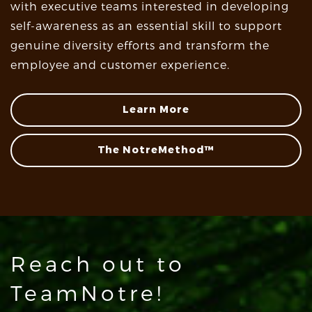
with executive teams interested in developing
self-awareness as an essential skill to support
genuine diversity efforts and transform the
employee and customer experience.
Learn More
The NotreMethod™
Reach out to
TeamNotre!