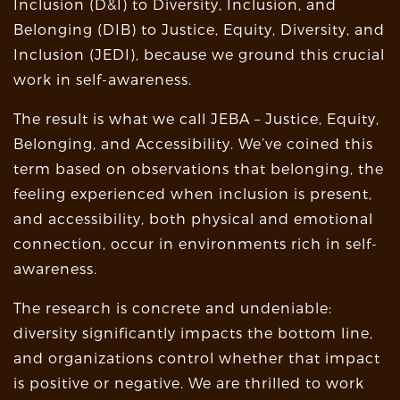
Inclusion (D&I) to Diversity, Inclusion, and
Belonging (DIB) to Justice, Equity, Diversity, and
Inclusion (JEDI), because we ground this crucial
work in self-awareness.
The result is what we call JEBA – Justice, Equity,
Belonging, and Accessibility. We’ve coined this
term based on observations that belonging, the
feeling experienced when inclusion is present,
and accessibility, both physical and emotional
connection, occur in environments rich in self-
awareness.
The research is concrete and undeniable:
diversity significantly impacts the bottom line,
and organizations control whether that impact
is positive or negative. We are thrilled to work