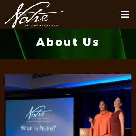
About Us