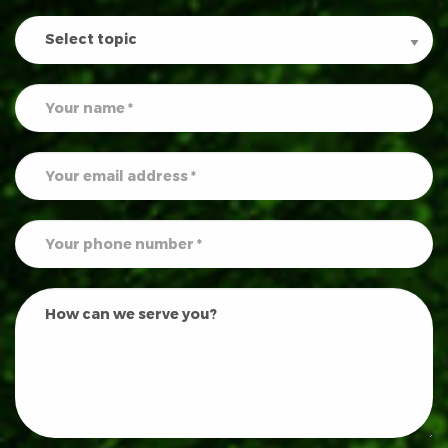
Contact
Us