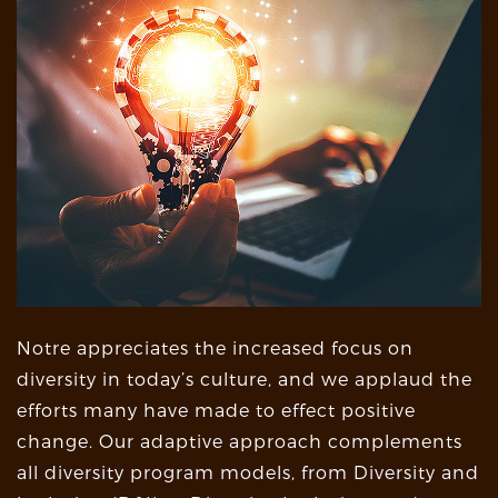
Notre appreciates the increased focus on
diversity in today’s culture, and we applaud the
efforts many have made to effect positive
change. Our adaptive approach complements
all diversity program models, from Diversity and