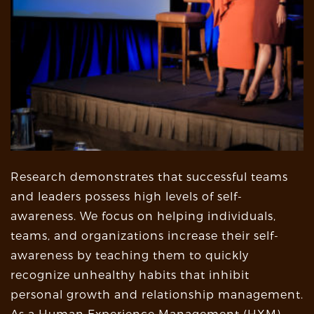
Research demonstrates that successful teams
and leaders possess high levels of self-
awareness. We focus on helping individuals,
teams, and organizations increase their self-
awareness by teaching them to quickly
recognize unhealthy habits that inhibit
personal growth and relationship management.