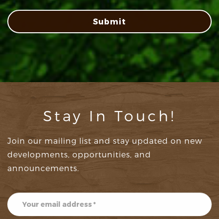
Submit
Stay In Touch!
Join our mailing list and stay updated on new
developments, opportunities, and
announcements.
Subscribe