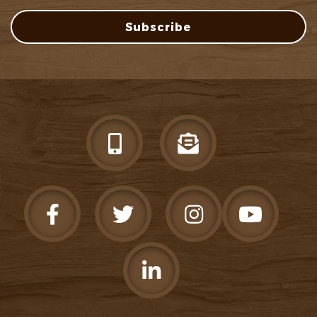
Subscribe