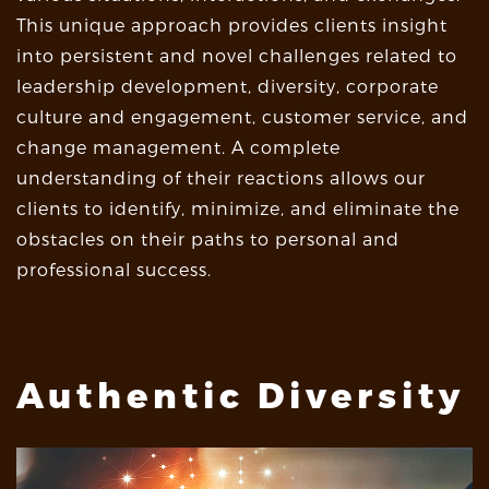
This unique approach provides clients insight
into persistent and novel challenges related to
leadership development, diversity, corporate
culture and engagement, customer service, and
change management. A complete
understanding of their reactions allows our
clients to identify, minimize, and eliminate the
obstacles on their paths to personal and
professional success.
Authentic Diversity